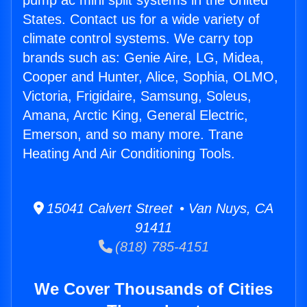
pump ac mini split systems in the United
States. Contact us for a wide variety of
climate control systems. We carry top
brands such as: Genie Aire, LG, Midea,
Cooper and Hunter, Alice, Sophia, OLMO,
Victoria, Frigidaire, Samsung, Soleus,
Amana, Arctic King, General Electric,
Emerson, and so many more. Trane
Heating And Air Conditioning Tools.
15041 Calvert Street • Van Nuys, CA
91411
(818) 785-4151
We Cover Thousands of Cities