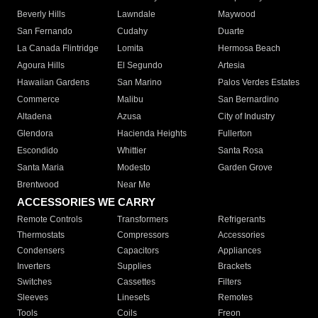
Beverly Hills
Lawndale
Maywood
San Fernando
Cudahy
Duarte
La Canada Flintridge
Lomita
Hermosa Beach
Agoura Hills
El Segundo
Artesia
Hawaiian Gardens
San Marino
Palos Verdes Estates
Commerce
Malibu
San Bernardino
Altadena
Azusa
City of Industry
Glendora
Hacienda Heights
Fullerton
Escondido
Whittier
Santa Rosa
Santa Maria
Modesto
Garden Grove
Brentwood
Near Me
ACCESSORIES WE CARRY
Remote Controls
Transformers
Refrigerants
Thermostats
Compressors
Accessories
Condensers
Capacitors
Appliances
Inverters
Supplies
Brackets
Switches
Cassettes
Filters
Sleeves
Linesets
Remotes
Tools
Coils
Freon