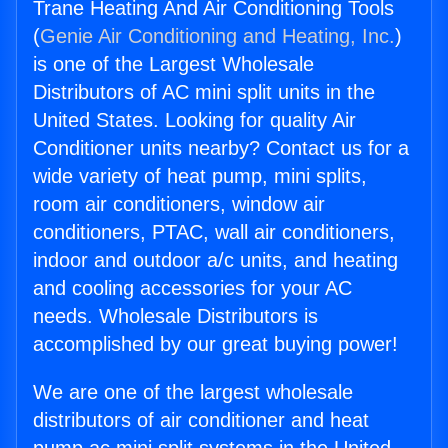
Trane Heating And Air Conditioning Tools
(
Genie Air Conditioning and Heating, Inc.
)
is one of the Largest Wholesale
Distributors of AC mini split units in the
United States. Looking for quality Air
Conditioner units nearby? Contact us for a
wide variety of heat pump, mini splits,
room air conditioners, window air
conditioners, PTAC, wall air conditioners,
indoor and outdoor a/c units, and heating
and cooling accessories for your AC
needs. Wholesale Distributors is
accomplished by our great buying power!
We are one of the largest wholesale
distributors of air conditioner and heat