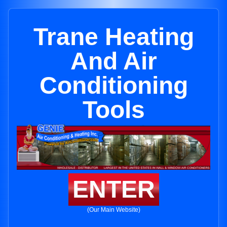
Trane Heating
And Air
Conditioning
Tools
ENTER
(Our Main Website)