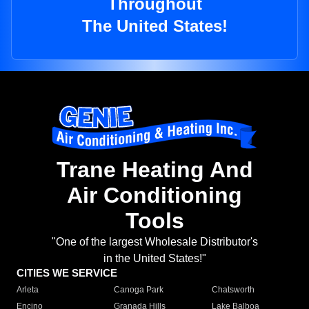
Throughout
The United States!
Trane Heating And
Air Conditioning
Tools
"One of the largest Wholesale Distributor's
in the United States!"
CITIES WE SERVICE
Arleta
Canoga Park
Chatsworth
Encino
Granada Hills
Lake Balboa