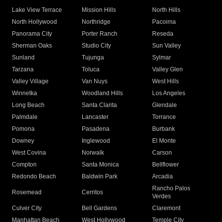
Lake View Terrace
Mission Hills
North Hills
North Hollywood
Northridge
Pacoima
Panorama City
Porter Ranch
Reseda
Sherman Oaks
Studio City
Sun Valley
Sunland
Tujunga
Sylmar
Tarzana
Toluca
Valley Glen
Valley Village
Van Nuys
West Hills
Winnetka
Woodland Hills
Los Angeles
Long Beach
Santa Clarita
Glendale
Palmdale
Lancaster
Torrance
Pomona
Pasadena
Burbank
Downey
Inglewood
El Monte
West Covina
Norwalk
Carson
Compton
Santa Monica
Bellflower
Redondo Beach
Baldwin Park
Arcadia
Rancho Palos
Rosemead
Cerritos
Verdes
Culver City
Bell Gardens
Claremont
Manhattan Beach
West Hollywood
Temple City