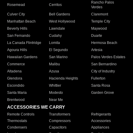
Rancho Palos
Rosemead
Cerritos
Verdes
Culver City
Bell Gardens
Claremont
Manhattan Beach
West Hollywood
Temple City
Beverly Hills
Lawndale
Maywood
San Fernando
Cudahy
Duarte
La Canada Flintridge
Lomita
Hermosa Beach
Agoura Hills
El Segundo
Artesia
Hawaiian Gardens
San Marino
Palos Verdes Estates
Commerce
Malibu
San Bernardino
Altadena
Azusa
City of Industry
Glendora
Hacienda Heights
Fullerton
Escondido
Whittier
Santa Rosa
Santa Maria
Modesto
Garden Grove
Brentwood
Near Me
ACCESSORIES WE CARRY
Remote Controls
Transformers
Refrigerants
Thermostats
Compressors
Accessories
Condensers
Capacitors
Appliances