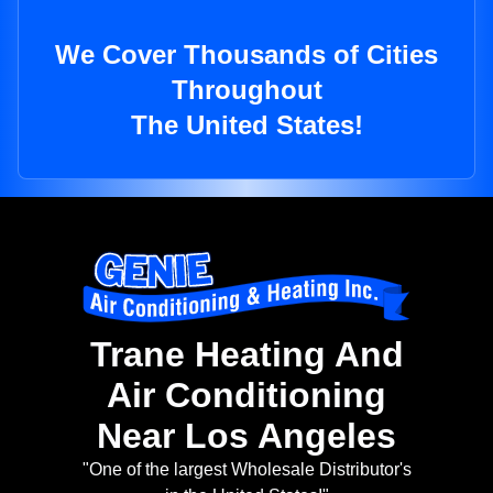
We Cover Thousands of Cities
Throughout
The United States!
Trane Heating And
Air Conditioning
Near Los Angeles
"One of the largest Wholesale Distributor's