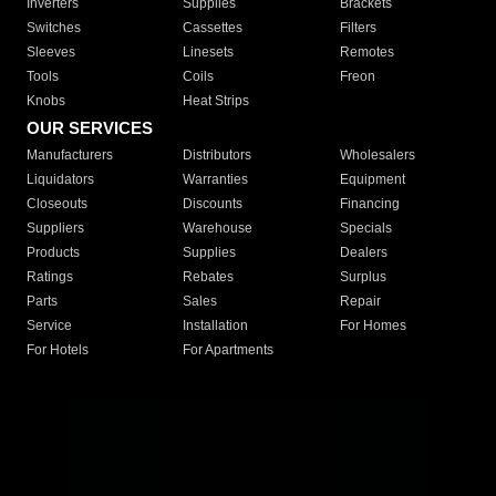
Inverters
Supplies
Brackets
Switches
Cassettes
Filters
Sleeves
Linesets
Remotes
Tools
Coils
Freon
Knobs
Heat Strips
OUR SERVICES
Manufacturers
Distributors
Wholesalers
Liquidators
Warranties
Equipment
Closeouts
Discounts
Financing
Suppliers
Warehouse
Specials
Products
Supplies
Dealers
Ratings
Rebates
Surplus
Parts
Sales
Repair
Service
Installation
For Homes
For Hotels
For Apartments