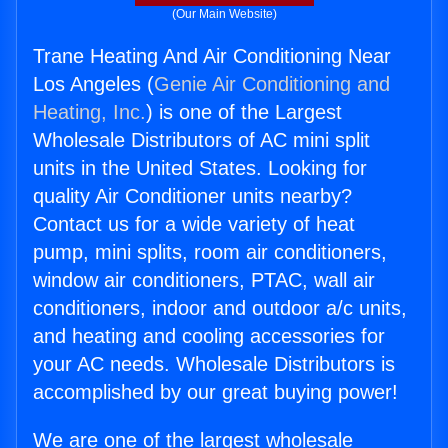
(Our Main Website)
Trane Heating And Air Conditioning Near
Los Angeles (
Genie Air Conditioning and
Heating, Inc.
) is one of the Largest
Wholesale Distributors of AC mini split
units in the United States. Looking for
quality Air Conditioner units nearby?
Contact us for a wide variety of heat
pump, mini splits, room air conditioners,
window air conditioners, PTAC, wall air
conditioners, indoor and outdoor a/c units,
and heating and cooling accessories for
your AC needs. Wholesale Distributors is
accomplished by our great buying power!
We are one of the largest wholesale