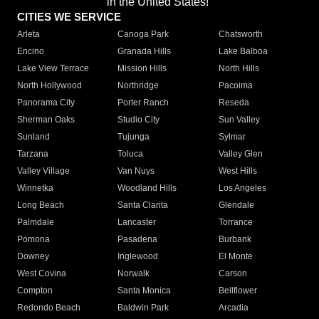
in the United States!"
CITIES WE SERVICE
Arleta
Canoga Park
Chatsworth
Encino
Granada Hills
Lake Balboa
Lake View Terrace
Mission Hills
North Hills
North Hollywood
Northridge
Pacoima
Panorama City
Porter Ranch
Reseda
Sherman Oaks
Studio City
Sun Valley
Sunland
Tujunga
Sylmar
Tarzana
Toluca
Valley Glen
Valley Village
Van Nuys
West Hills
Winnetka
Woodland Hills
Los Angeles
Long Beach
Santa Clarita
Glendale
Palmdale
Lancaster
Torrance
Pomona
Pasadena
Burbank
Downey
Inglewood
El Monte
West Covina
Norwalk
Carson
Compton
Santa Monica
Bellflower
Redondo Beach
Baldwin Park
Arcadia