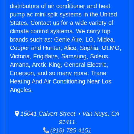
distributors of air conditioner and heat
pump ac mini split systems in the United
States. Contact us for a wide variety of
climate control systems. We carry top
brands such as: Genie Aire, LG, Midea,
Cooper and Hunter, Alice, Sophia, OLMO,
Victoria, Frigidaire, Samsung, Soleus,
Amana, Arctic King, General Electric,
Emerson, and so many more. Trane
Heating And Air Conditioning Near Los
Angeles.
15041 Calvert Street • Van Nuys, CA
91411
(818) 785-4151