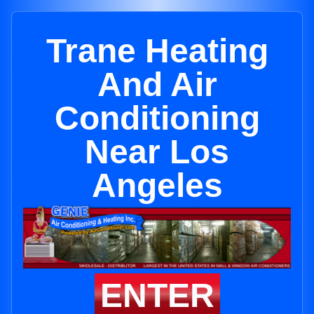
Trane Heating
And Air
Conditioning
Near Los
Angeles
ENTER