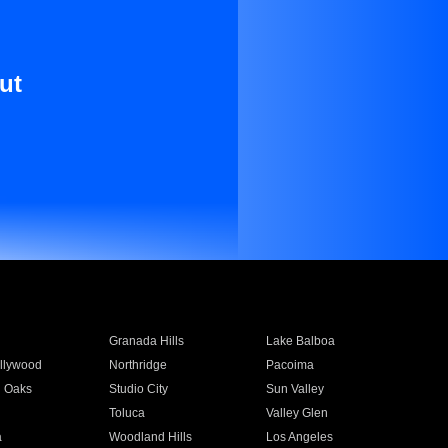
ut
Granada Hills
Lake Balboa
llywood
Northridge
Pacoima
 Oaks
Studio City
Sun Valley
Toluca
Valley Glen
a
Woodland Hills
Los Angeles