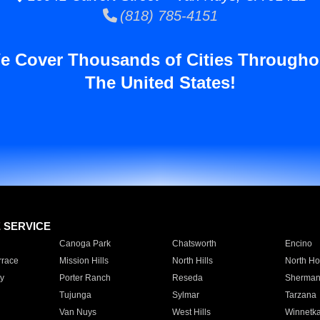
(818) 785-4151
e Cover Thousands of Cities Througho
The United States!
E SERVICE
Canoga Park
Chatsworth
Encino
rrace
Mission Hills
North Hills
North Ho
y
Porter Ranch
Reseda
Sherman
Tujunga
Sylmar
Tarzana
Van Nuys
West Hills
Winnetk