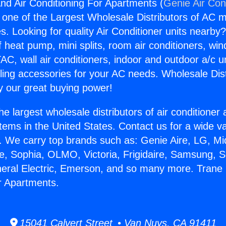
nd Air Conditioning For Apartments (
Genie Air Con
s one of the Largest Wholesale Distributors of AC min
s. Looking for quality Air Conditioner units nearby
f heat pump, mini splits, room air conditioners, win
AC, wall air conditioners, indoor and outdoor a/c u
ling accessories for your AC needs. Wholesale Dist
 our great buying power!
he largest wholesale distributors of air conditione
stems in the United States. Contact us for a wide va
. We carry top brands such as: Genie Aire, LG, M
ce, Sophia, OLMO, Victoria, Frigidaire, Samsung, 
neral Electric, Emerson, and so many more. Trane 
r Apartments.
15041 Calvert Street • Van Nuys, CA 91411