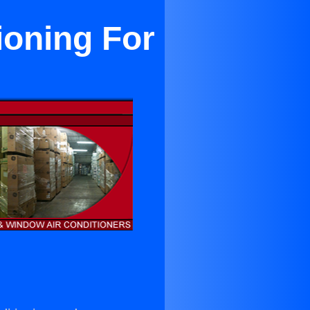
ioning For