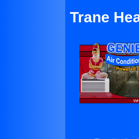
Trane Hea