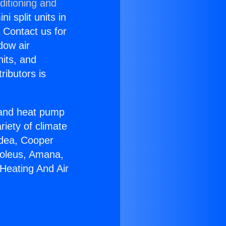
ditioning and
i split units in
? Contact us for
dow air
nits, and
ributors is
r and heat pump
riety of climate
idea, Cooper
Soleus, Amana,
Heating And Air