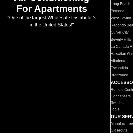
Long Beach
For Apartments
Pomona
"One of the largest Wholesale Distributor's
West Covina
in the United States!"
Redondo Be
Culver City
Beverly Hills
La Canada Fli
Hawaiian Ga
Altadena
Escondido
Brentwood
ACCESSO
Remote Contr
Condensers
Switches
Tools
OUR SER
Manufacturer
Closeouts