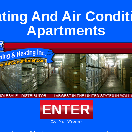
ting And Air Condit
Apartments
ENTER
(Our Main Website)