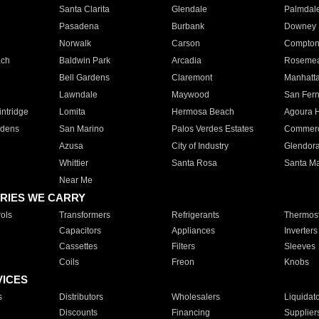
Santa Clarita
Glendale
Palmdal
Pasadena
Burbank
Downey
Norwalk
Carson
Compto
ach
Baldwin Park
Arcadia
Roseme
Bell Gardens
Claremont
Manhatt
Lawndale
Maywood
San Fer
ntridge
Lomita
Hermosa Beach
Agoura H
rdens
San Marino
Palos Verdes Estates
Commer
Azusa
City of Industry
Glendor
Whittier
Santa Rosa
Santa Ma
Near Me
RIES WE CARRY
ols
Transformers
Refrigerants
Thermost
Capacitors
Appliances
Inverters
Cassettes
Filters
Sleeves
Coils
Freon
Knobs
VICES
s
Distributors
Wholesalers
Liquidat
Discounts
Financing
Supplier