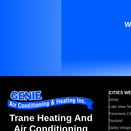
W
CITIES W
Arleta
Lake View Te
Panorama Cit
Trane Heating And
Sunland
Air Conditioning
Valley Village