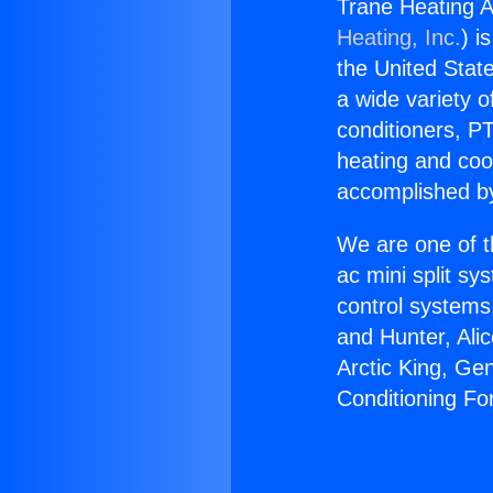
Trane Heating A
Heating, Inc.
) i
the United State
a wide variety o
conditioners, PT
heating and coo
accomplished by
We are one of t
ac mini split sy
control systems
and Hunter, Ali
Arctic King, Ge
Conditioning Fo