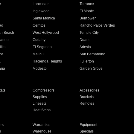
e
Lancaster
Torrance
Inglewood
El Monte
n
Santa Monica
Bellflower
ad
Cerritos
Rancho Palos Verdes
an Beach
West Hollywood
Temple City
nando
Cudahy
Duarte
ills
El Segundo
Artesia
ce
Malibu
San Bernardino
a
Hacienda Heights
Fullerton
ria
Modesto
Garden Grove
ats
Compressors
Accessories
Supplies
Brackets
Linesets
Remotes
Heat Strips
ors
Warranties
Equipment
s
Warehouse
Specials